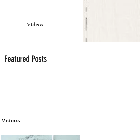
s
Videos
Featured Posts
Videos