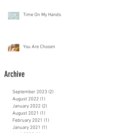
Time On My Hands
You Are Chosen
Archive
September 2023
(2)
2 posts
August 2022
(1)
1 post
January 2022
(2)
2 posts
August 2021
(1)
1 post
February 2021
(1)
1 post
January 2021
(1)
1 post