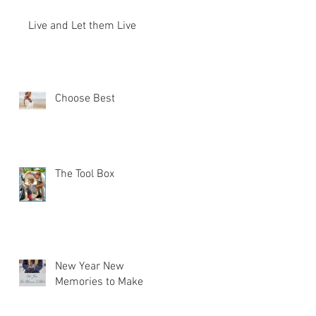
Live and Let them Live
Choose Best
The Tool Box
New Year New
Memories to Make