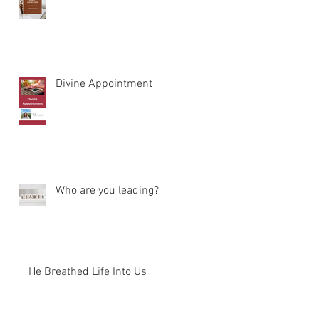
Divine Appointment
Who are you leading?
He Breathed Life Into Us