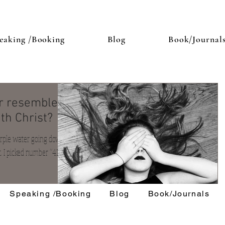
eaking /Booking
Blog
Book/Journal
or resemble
th Christ?
purple water going down
. I picked number “41. " It
Speaking /Booking
Blog
Book/Journals