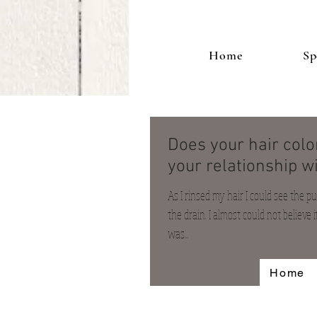
Home
Sp
Does your hair col
your relationship wi
As I rinsed my hair I could see the 
the drain. I almost could not believe it
was...
Home