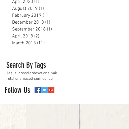
April 2020
(1)
1 post
August 2019
(1)
1 post
February 2019
(1)
1 post
December 2018
(1)
1 post
September 2018
(1)
1 post
April 2018
(2)
2 posts
March 2018
(11)
11 posts
Search By Tags
Jesus
Lord
color
devotional
hair
relationship
self confidence
Follow Us