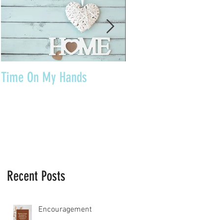
Time On My Hands
Our Youth, What a Gi
Recent Posts
Encouragement