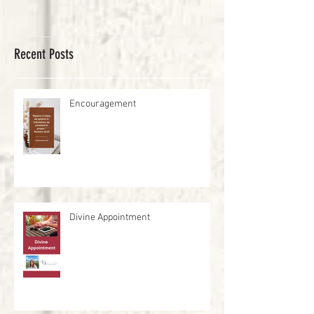
Recent Posts
Encouragement
Divine Appointment