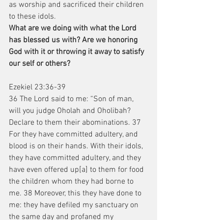
as worship and sacrificed their children 
to these idols.
What are we doing with what the Lord 
has blessed us with? Are we honoring 
God with it or throwing it away to satisfy 
our self or others?
Ezekiel 23:36-39
36 The Lord said to me: “Son of man, 
will you judge Oholah and Oholibah? 
Declare to them their abominations. 37 
For they have committed adultery, and 
blood is on their hands. With their idols, 
they have committed adultery, and they 
have even offered up[a] to them for food 
the children whom they had borne to 
me. 38 Moreover, this they have done to 
me: they have defiled my sanctuary on 
the same day and profaned my 