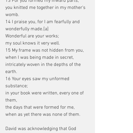
13 For you formed my inward parts;
you knitted me together in my mother's 
womb.
14 I praise you, for I am fearfully and 
wonderfully made.[a]
Wonderful are your works;
my soul knows it very well.
15 My frame was not hidden from you,
when I was being made in secret,
intricately woven in the depths of the 
earth.
16 Your eyes saw my unformed 
substance;
in your book were written, every one of 
them,
the days that were formed for me,
when as yet there was none of them.
David was acknowledging that God 