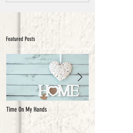
Featured Posts
Time On My Hands
Our Youth, What a Gi