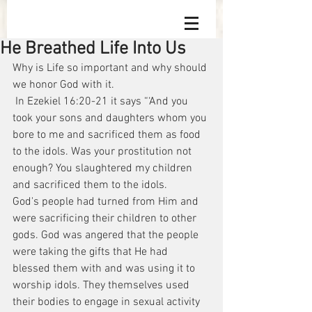
He Breathed Life Into Us
Why is Life so important and why should 
we honor God with it.
 In Ezekiel 16:20-21 it says “‘And you 
took your sons and daughters whom you 
bore to me and sacrificed them as food 
to the idols. Was your prostitution not 
enough? You slaughtered my children 
and sacrificed them to the idols.
God's people had turned from Him and 
were sacrificing their children to other 
gods. God was angered that the people 
were taking the gifts that He had 
blessed them with and was using it to 
worship idols. They themselves used 
their bodies to engage in sexual activity 