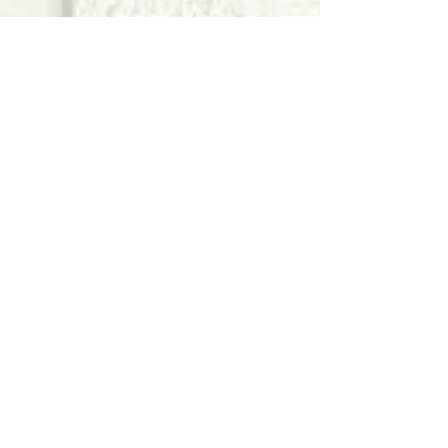
Who are you leading?
He Breathed Life Into Us
Live and Let them Live
Choose Best