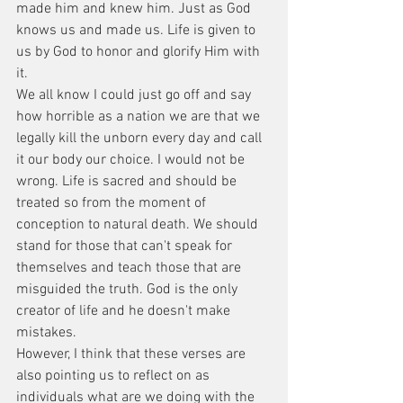
made him and knew him. Just as God 
knows us and made us. Life is given to 
us by God to honor and glorify Him with 
it.
We all know I could just go off and say 
how horrible as a nation we are that we 
legally kill the unborn every day and call 
it our body our choice. I would not be 
wrong. Life is sacred and should be 
treated so from the moment of 
conception to natural death. We should 
stand for those that can't speak for 
themselves and teach those that are 
misguided the truth. God is the only 
creator of life and he doesn't make 
mistakes.
However, I think that these verses are 
also pointing us to reflect on as 
individuals what are we doing with the 