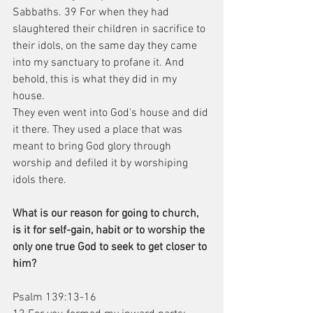
Sabbaths. 39 For when they had 
slaughtered their children in sacrifice to 
their idols, on the same day they came 
into my sanctuary to profane it. And 
behold, this is what they did in my 
house.
They even went into God's house and did 
it there. They used a place that was 
meant to bring God glory through 
worship and defiled it by worshiping 
idols there.
What is our reason for going to church, 
is it for self-gain, habit or to worship the 
only one true God to seek to get closer to 
him?
Psalm 139:13-16