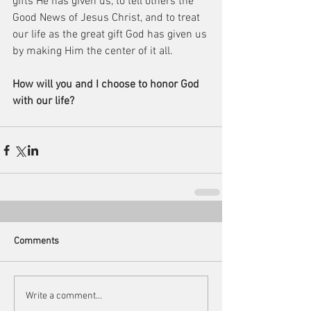
gifts He has given us, to tell others the 
Good News of Jesus Christ, and to treat 
our life as the great gift God has given us 
by making Him the center of it all.
How will you and I choose to honor God 
with our life?
Comments
Write a comment...