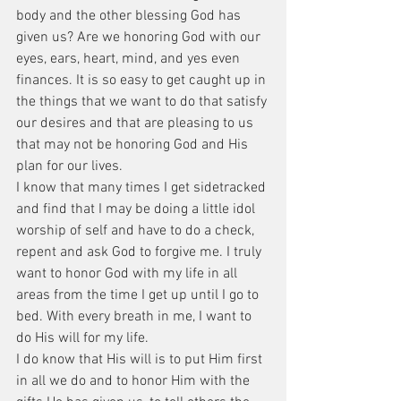
body and the other blessing God has 
given us? Are we honoring God with our 
eyes, ears, heart, mind, and yes even 
finances. It is so easy to get caught up in 
the things that we want to do that satisfy 
our desires and that are pleasing to us 
that may not be honoring God and His 
plan for our lives.
I know that many times I get sidetracked 
and find that I may be doing a little idol 
worship of self and have to do a check, 
repent and ask God to forgive me. I truly 
want to honor God with my life in all 
areas from the time I get up until I go to 
bed. With every breath in me, I want to 
do His will for my life.
I do know that His will is to put Him first 
in all we do and to honor Him with the 