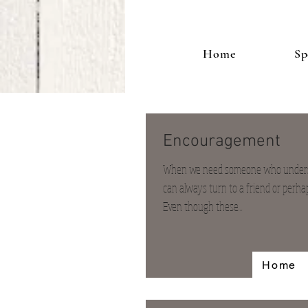
Home
Sp
Encouragement
When we need someone who underst
can always turn to a friend or perha
Even though these...
Home