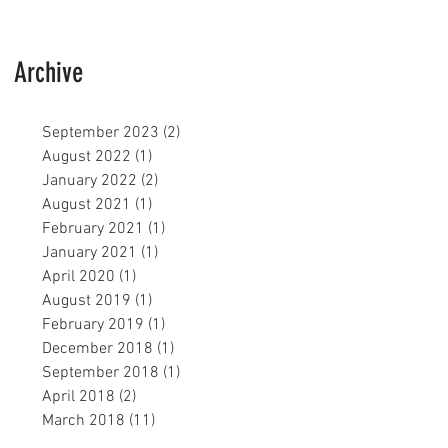
Archive
September 2023
(2)
2 posts
August 2022
(1)
1 post
January 2022
(2)
2 posts
August 2021
(1)
1 post
February 2021
(1)
1 post
January 2021
(1)
1 post
April 2020
(1)
1 post
August 2019
(1)
1 post
February 2019
(1)
1 post
December 2018
(1)
1 post
September 2018
(1)
1 post
April 2018
(2)
2 posts
March 2018
(11)
11 posts