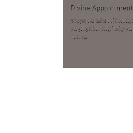
Divine Appointment
Have you ever had one of those days 
was going to be a doozy? Today was l
me. It was...