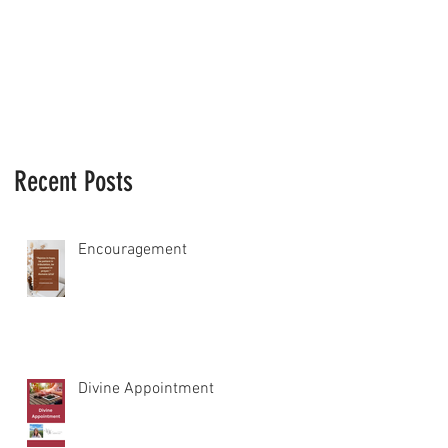
Recent Posts
Encouragement
Divine Appointment