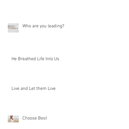
Who are you leading?
He Breathed Life Into Us
Live and Let them Live
Choose Best