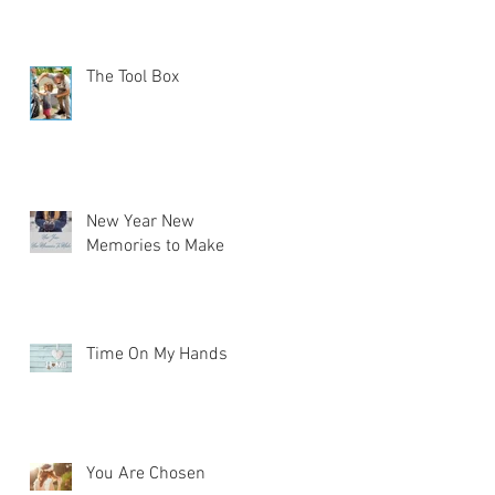
The Tool Box
New Year New
Memories to Make
Time On My Hands
You Are Chosen