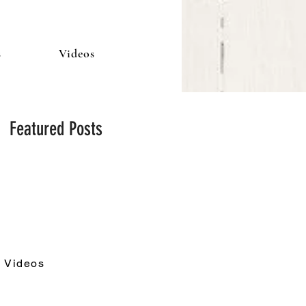
s
Videos
Featured Posts
Videos