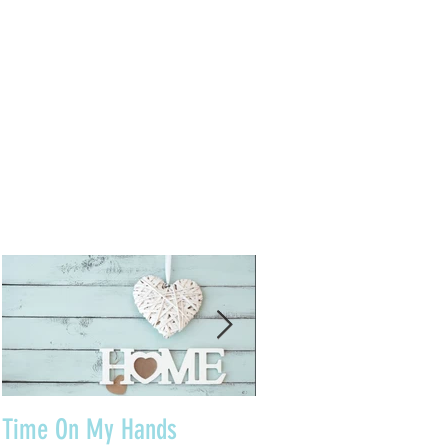
Time On My Hands
Our Youth, What a Gi