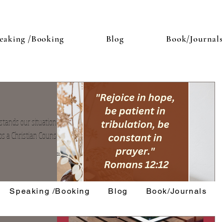
eaking /Booking
Blog
Book/Journal
ands our situation we
ps a Christian Counselor.
Speaking /Booking
Blog
Book/Journals