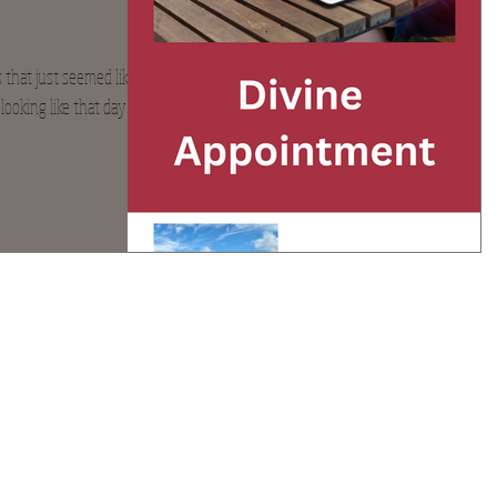
that just seemed like it
ooking like that day for