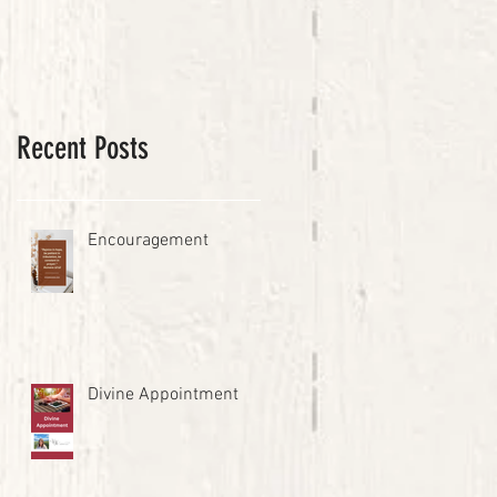
Recent Posts
Encouragement
Divine Appointment