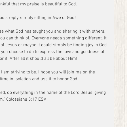
nkful that my praise is beautiful to God.
God’s reply, simply sitting in Awe of God!
use what God has taught you and sharing it with others. 
you can think of. Everyone needs something different. It 
of Jesus or maybe it could simply be finding joy in God 
 you choose to do to express the love and goodness of 
r it! After all it should all be about Him!
I am striving to be. I hope you will join me on the 
ime in isolation and use it to honor God!
m.” Colossians 3:17 ESV