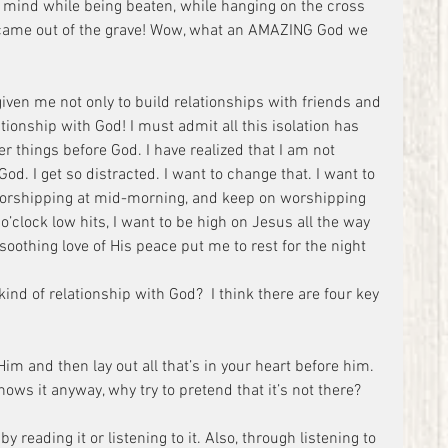
mind while being beaten, while hanging on the cross 
ame out of the grave! Wow, what an AMAZING God we 
given me not only to build relationships with friends and 
ionship with God! I must admit all this isolation has 
r things before God. I have realized that I am not 
d. I get so distracted. I want to change that. I want to 
worshipping at mid-morning, and keep on worshipping 
’clock low hits, I want to be high on Jesus all the way 
 soothing love of His peace put me to rest for the night 
kind of relationship with God?  I think there are four key 
Him and then lay out all that’s in your heart before him. 
ows it anyway, why try to pretend that it’s not there?
 reading it or listening to it. Also, through listening to 