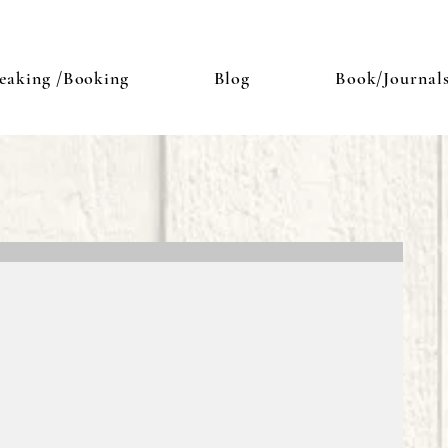
eaking /Booking
Blog
Book/Journal