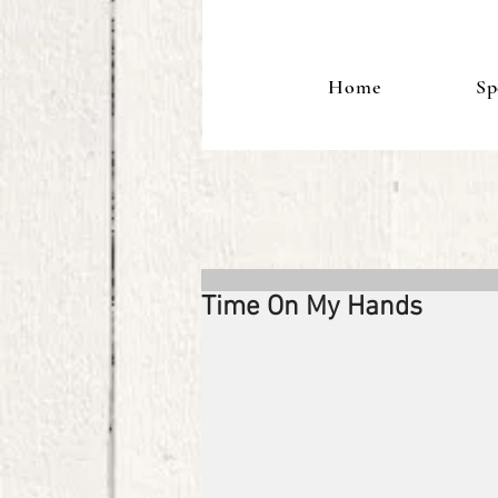
Home
Sp
Time On My Hands