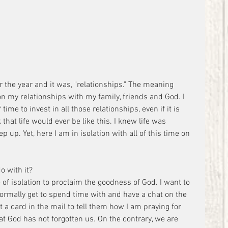
or the year and it was, "relationships." The meaning 
on my relationships with my family, friends and God. I 
time to invest in all those relationships, even if it is 
 that life would ever be like this. I knew life was 
 up. Yet, here I am in isolation with all of this time on 
o with it?
e of isolation to proclaim the goodness of God. I want to 
normally get to spend time with and have a chat on the 
t a card in the mail to tell them how I am praying for 
t God has not forgotten us. On the contrary, we are 