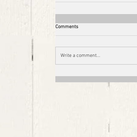
Comments
Write a comment...