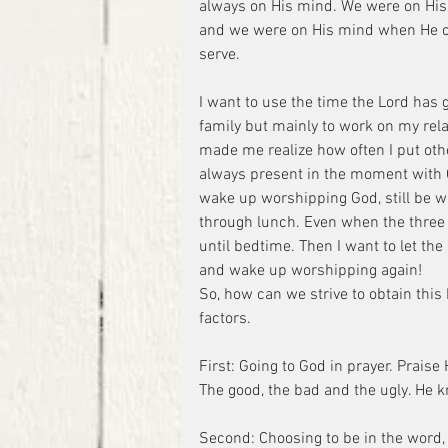
always on His mind. We were on His 
and we were on His mind when He c
serve.
I want to use the time the Lord has 
family but mainly to work on my relat
made me realize how often I put othe
always present in the moment with Go
wake up worshipping God, still be 
through lunch. Even when the three o
until bedtime. Then I want to let the
and wake up worshipping again!
So, how can we strive to obtain this 
factors.
First: Going to God in prayer. Praise 
The good, the bad and the ugly. He kn
Second: Choosing to be in the word, by