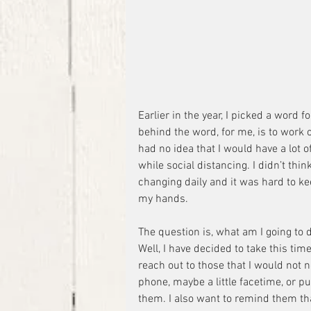
Earlier in the year, I picked a word f
behind the word, for me, is to work 
had no idea that I would have a lot of 
while social distancing. I didn’t think
changing daily and it was hard to keep
my hands.
The question is, what am I going to d
Well, I have decided to take this tim
reach out to those that I would not 
phone, maybe a little facetime, or pu
them. I also want to remind them tha