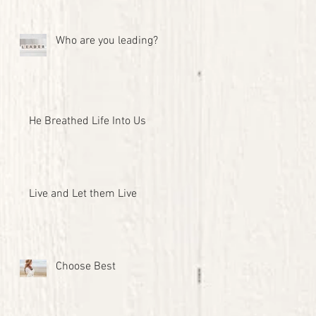
Who are you leading?
He Breathed Life Into Us
Live and Let them Live
Choose Best