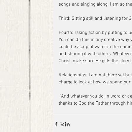
songs and singing along. I am so tha
Third: Sitting still and listening for 
Fourth: Taking action by putting to 
You can do this in any creative way 
could be a cup of water in the name 
and sharing it with others. Whatever
Christ, make sure He gets the glory fo
Relationships; I am not there yet but 
charge to look at how we spend our t
 “And whatever you do, in word or deed, do everything in the name of the Lord Jesus, giving 
thanks to God the Father through hi