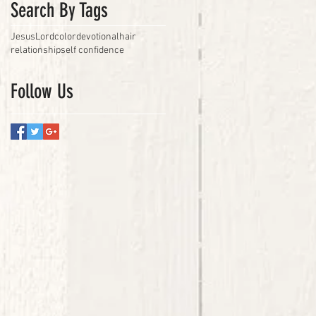
Search By Tags
Jesus
Lord
color
devotional
hair
relationship
self confidence
Follow Us