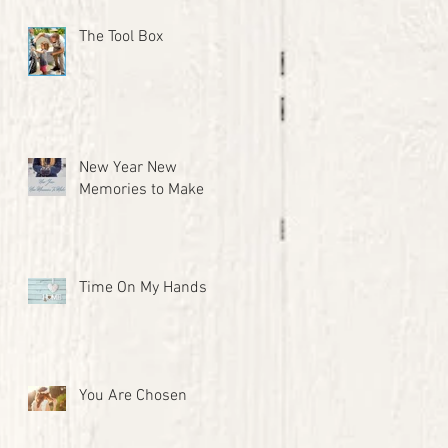
The Tool Box
New Year New
Memories to Make
Time On My Hands
You Are Chosen