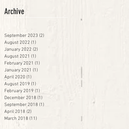
Archive
September 2023
(2)
2 posts
August 2022
(1)
1 post
January 2022
(2)
2 posts
August 2021
(1)
1 post
February 2021
(1)
1 post
January 2021
(1)
1 post
April 2020
(1)
1 post
August 2019
(1)
1 post
February 2019
(1)
1 post
December 2018
(1)
1 post
September 2018
(1)
1 post
April 2018
(2)
2 posts
March 2018
(11)
11 posts