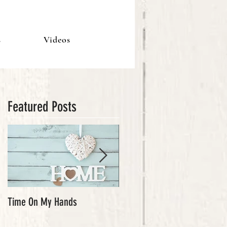
s
Videos
Featured Posts
Time On My Hands
Our Youth, What a Gift!