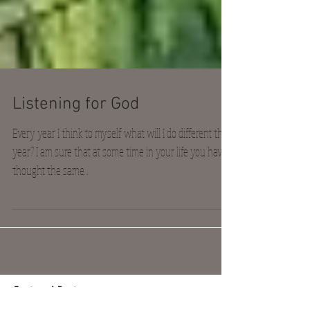
Listening for God
Every year I think to myself what will I do different this
year? I am sure that at some time in your life you have
thought the same...