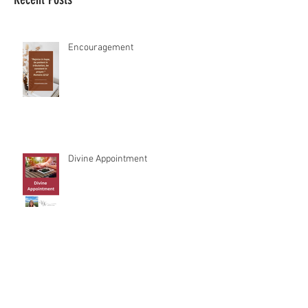
Recent Posts
Encouragement
Divine Appointment