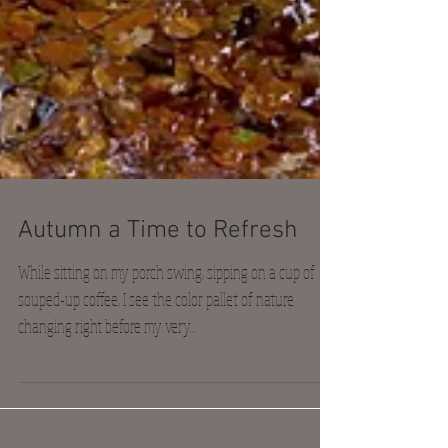
Autumn a Time to Refresh
While sitting on my porch swing, sipping on a cup of
souped-up coffee, I see the color pallet of nature
changing right before my very...