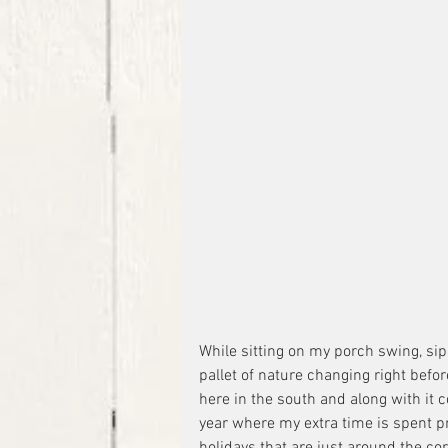
While sitting on my porch swing, sip
pallet of nature changing right befor
here in the south and along with it 
year where my extra time is spent pr
holidays that are just around the cor