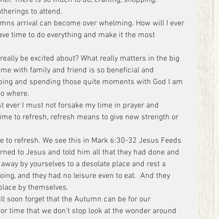
atherings to attend.
mns arrival can become over whelming. How will I ever 
have time to do everything and make it the most 
really be excited about? What really matters in the big 
me with family and friend is so beneficial and 
opping and spending those quite moments with God I am 
no where.
st ever I must not forsake my time in prayer and 
ime to refresh, refresh means to give new strength or 
me to refresh. We see this in Mark 6:30-32 Jesus Feeds 
rned to Jesus and told him all that they had done and 
away by yourselves to a desolate place and rest a 
ng, and they had no leisure even to eat.  And they 
 place by themselves.
ill soon forget that the Autumn can be for our 
or time that we don't stop look at the wonder around 