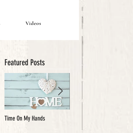
s
Videos
Featured Posts
Time On My Hands
Our Youth, What a Gift!