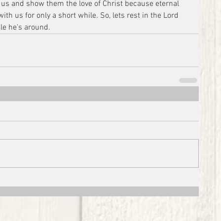
 us and show them the love of Christ because eternal 
ith us for only a short while. So, lets rest in the Lord 
le he's around.