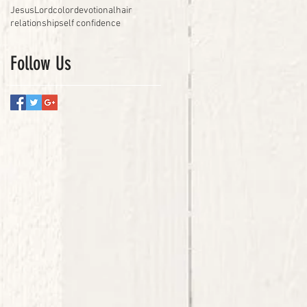
Jesus
Lord
color
devotional
hair
relationship
self confidence
Follow Us