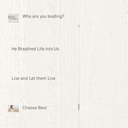
Who are you leading?
He Breathed Life Into Us
Live and Let them Live
Choose Best