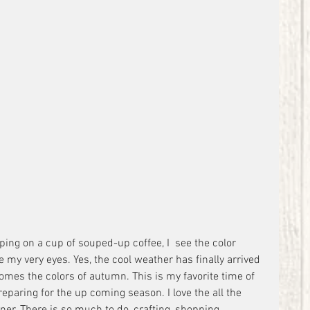
ping on a cup of souped-up coffee, I  see the color 
e my very eyes. Yes, the cool weather has finally arrived 
comes the colors of autumn. This is my favorite time of 
eparing for the up coming season. I love the all the 
ner. There is so much to do, crafting, shopping, 