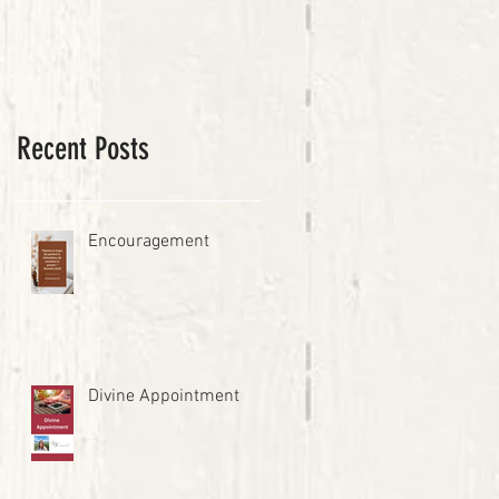
Recent Posts
Encouragement
Divine Appointment