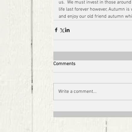
us.  We must invest in those around
life last forever however, Autumn is w
and enjoy our old friend autumn whi
Comments
Write a comment...