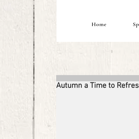
Home
Sp
Autumn a Time to Refre