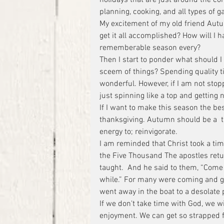
planning, cooking, and all types of g
My excitement of my old friend Autu
get it all accomplished? How will I 
rememberable season every?
Then I start to ponder what should I 
sceem of things? Spending quality ti
wonderful. However, if I am not st
just spinning like a top and getting 
If I want to make this season the be
thanksgiving. Autumn should be a  t
energy to; reinvigorate.
I am reminded that Christ took a ti
the Five Thousand The apostles retu
taught.  And he said to them, “Come 
while.” For many were coming and goi
went away in the boat to a desolate
If we don't take time with God, we w
enjoyment. We can get so strapped f