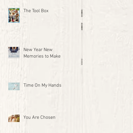
The Tool Box
New Year New
Memories to Make
Time On My Hands
You Are Chosen