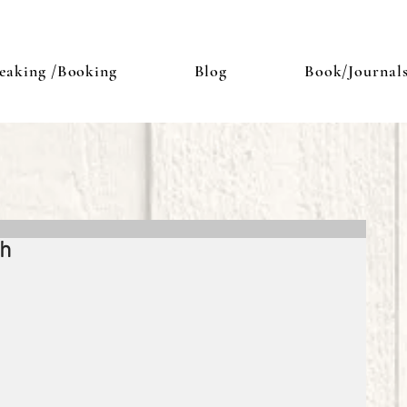
eaking /Booking
Blog
Book/Journal
sh