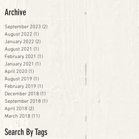
Archive
September 2023
(2)
2 posts
August 2022
(1)
1 post
January 2022
(2)
2 posts
August 2021
(1)
1 post
February 2021
(1)
1 post
January 2021
(1)
1 post
April 2020
(1)
1 post
August 2019
(1)
1 post
February 2019
(1)
1 post
December 2018
(1)
1 post
September 2018
(1)
1 post
April 2018
(2)
2 posts
March 2018
(11)
11 posts
Search By Tags