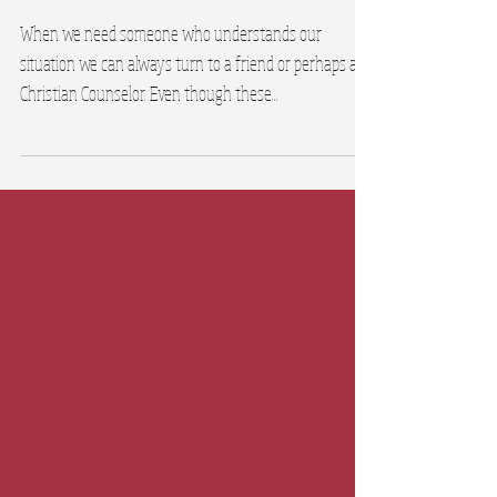
Encouragement
When we need someone who understands our
situation we can always turn to a friend or perhaps a
Christian Counselor. Even though these...