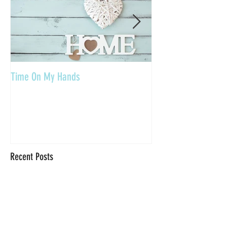
Time On My Hands
Our Youth, What a Gi
Recent Posts