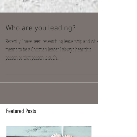
Who are you leading?
Recently I have been researching leadership and what it
means to be a Christian leader. I always hear this
person or that person is such...
Featured Posts