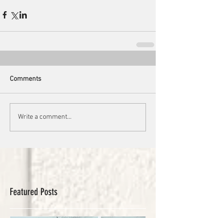
Comments
Write a comment...
Featured Posts