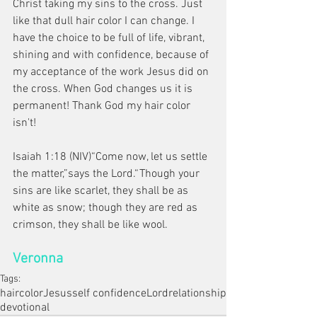
Christ taking my sins to the cross. Just 
like that dull hair color I can change. I 
have the choice to be full of life, vibrant, 
shining and with confidence, because of 
my acceptance of the work Jesus did on 
the cross. When God changes us it is 
permanent! Thank God my hair color 
isn't! 
Isaiah 1:18 (NIV)“Come now, let us settle 
the matter,”says the Lord.“Though your 
sins are like scarlet, they shall be as 
white as snow; though they are red as 
crimson, they shall be like wool.
Veronna
Tags:
hair
color
Jesus
self confidence
Lord
relationship
devotional