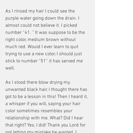
As I rinsed my hair I could see the 
purple water going down the drain. I 
almost could not believe it. I picked 
number “41. " It was suppose to be the 
right color, medium brown without 
much red. Would I ever learn to quit 
trying to use a new color, I should just 
stick to number “51” it has served me 
well.
As I stood there blow drying my, 
unwanted black hair, I thought there has 
got to be a lesson in this! Then I heard it, 
a whisper if you will, saying your hair 
color sometimes resembles your 
relationship with me. What? Did I hear 
that right? Yes, I did! Thank you Lord for 
not letting my mistake be wasted. I 