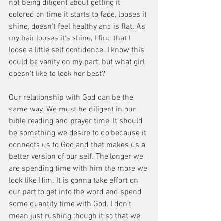
not being diligent about getting it 
colored on time it starts to fade, looses it 
shine, doesn’t feel healthy and is flat. As 
my hair looses it's shine, I find that I 
loose a little self confidence. I know this 
could be vanity on my part, but what girl 
doesn’t like to look her best?
Our relationship with God can be the 
same way. We must be diligent in our 
bible reading and prayer time. It should 
be something we desire to do because it 
connects us to God and that makes us a 
better version of our self. The longer we 
are spending time with him the more we 
look like Him. It is gonna take effort on 
our part to get into the word and spend 
some quantity time with God. I don't 
mean just rushing though it so that we 