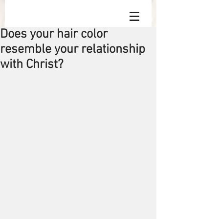
Does your hair color
resemble your relationship
with Christ?