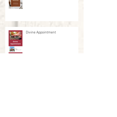
Divine Appointment
Who are you leading?
He Breathed Life Into Us