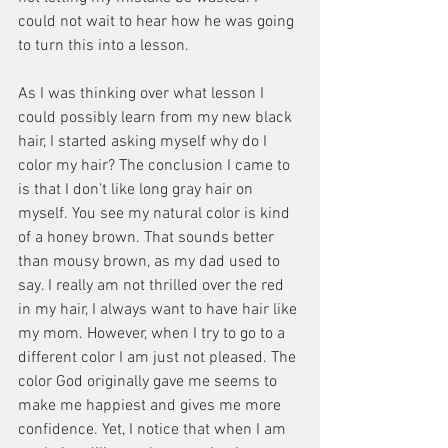
could not wait to hear how he was going 
to turn this into a lesson.
As I was thinking over what lesson I 
could possibly learn from my new black 
hair, I started asking myself why do I 
color my hair? The conclusion I came to 
is that I don't like long gray hair on 
myself. You see my natural color is kind 
of a honey brown. That sounds better 
than mousy brown, as my dad used to 
say. I really am not thrilled over the red 
in my hair, I always want to have hair like 
my mom. However, when I try to go to a 
different color I am just not pleased. The 
color God originally gave me seems to 
make me happiest and gives me more 
confidence. Yet, I notice that when I am 