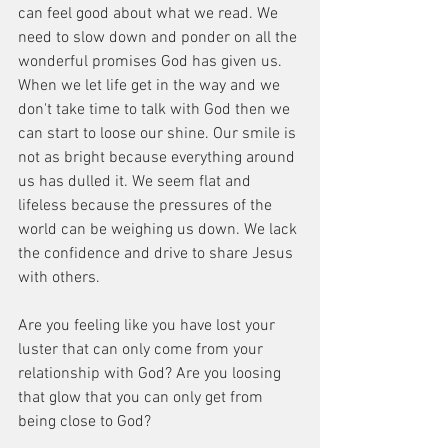
can feel good about what we read. We 
need to slow down and ponder on all the 
wonderful promises God has given us. 
When we let life get in the way and we 
don't take time to talk with God then we 
can start to loose our shine. Our smile is 
not as bright because everything around 
us has dulled it. We seem flat and 
lifeless because the pressures of the 
world can be weighing us down. We lack 
the confidence and drive to share Jesus 
with others.
Are you feeling like you have lost your 
luster that can only come from your 
relationship with God? Are you loosing 
that glow that you can only get from 
being close to God?