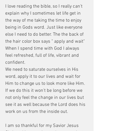
I love reading the bible, so I really can't 
explain why I sometimes let life get in 
the way of me taking the time to enjoy 
being in Gods word. Just like everyone 
else I need to do better. The the back of 
the hair color box says " apply and wait" 
When I spend time with God I always 
feel refreshed, full of life, vibrant and 
confident.  
We need to saturate ourselves in His 
word, apply it to our lives and wait for 
Him to change us to look more like Him. 
If we do this it won't be long before we 
not only feel the change in our lives but 
see it as well because the Lord does his 
work on us from the inside out. 
I am so thankful for my Savior Jesus 