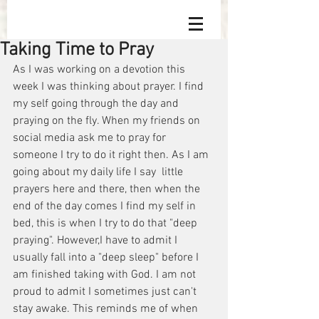
Taking Time to Pray
As I was working on a devotion this 
week I was thinking about prayer. I find 
my self going through the day and 
praying on the fly. When my friends on 
social media ask me to pray for 
someone I try to do it right then. As I am 
going about my daily life I say  little 
prayers here and there, then when the 
end of the day comes I find my self in 
bed, this is when I try to do that "deep 
praying". However,I have to admit I 
usually fall into a "deep sleep" before I 
am finished taking with God. I am not 
proud to admit I sometimes just can't 
stay awake. This reminds me of when 