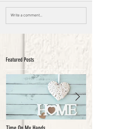
Write a comment...
Featured Posts
Time On My Hands
Our Youth, What a Gi