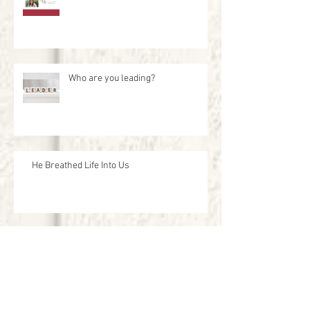
Who are you leading?
He Breathed Life Into Us
Live and Let them Live