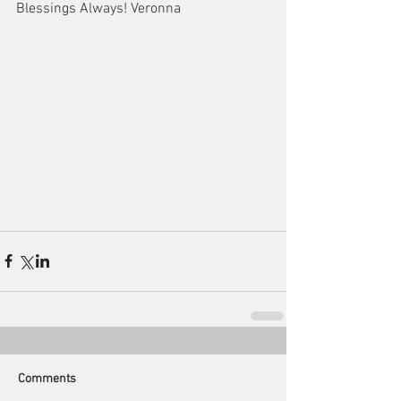
Blessings Always! Veronna
Comments