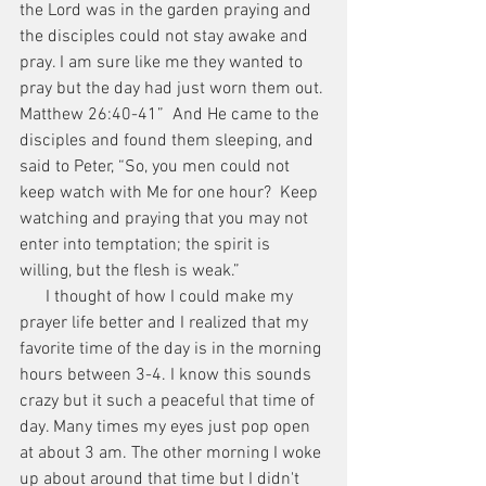
the Lord was in the garden praying and 
the disciples could not stay awake and 
pray. I am sure like me they wanted to 
pray but the day had just worn them out.
Matthew 26:40-41”  And He came to the 
disciples and found them sleeping, and 
said to Peter, “So, you men could not 
keep watch with Me for one hour?  Keep 
watching and praying that you may not 
enter into temptation; the spirit is 
willing, but the flesh is weak.”
      I thought of how I could make my 
prayer life better and I realized that my 
favorite time of the day is in the morning 
hours between 3-4. I know this sounds 
crazy but it such a peaceful that time of 
day. Many times my eyes just pop open 
at about 3 am. The other morning I woke 
up about around that time but I didn't 