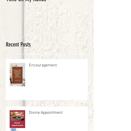
Recent Posts
Encouragement
Divine Appointment