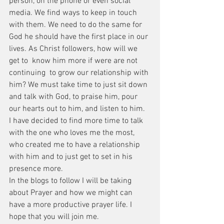
person, on the phone or even social 
media. We find ways to keep in touch 
with them. We need to do the same for 
God he should have the first place in our 
lives. As Christ followers, how will we 
get to  know him more if were are not 
continuing  to grow our relationship with 
him? We must take time to just sit down 
and talk with God, to praise him, pour 
our hearts out to him, and listen to him. 
I have decided to find more time to talk 
with the one who loves me the most, 
who created me to have a relationship 
with him and to just get to set in his 
presence more. 
In the blogs to follow I will be taking 
about Prayer and how we might can 
have a more productive prayer life. I 
hope that you will join me. 