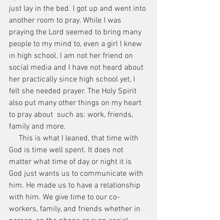
just lay in the bed. I got up and went into 
another room to pray. While I was 
praying the Lord seemed to bring many 
people to my mind to, even a girl I knew 
in high school. I am not her friend on 
social media and I have not heard about 
her practically since high school yet, I 
felt she needed prayer. The Holy Spirit 
also put many other things on my heart 
to pray about  such as: work, friends, 
family and more.
     This is what I leaned, that time with 
God is time well spent. It does not 
matter what time of day or night it is 
God just wants us to communicate with 
him. He made us to have a relationship 
with him. We give time to our co-
workers, family, and friends whether in 