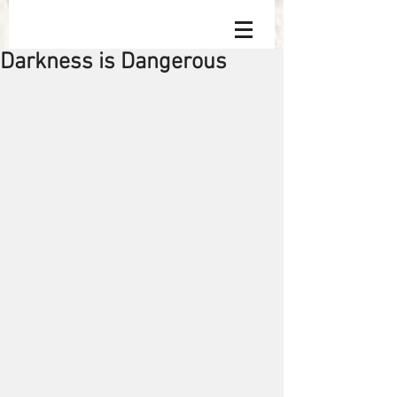
Darkness is Dangerous