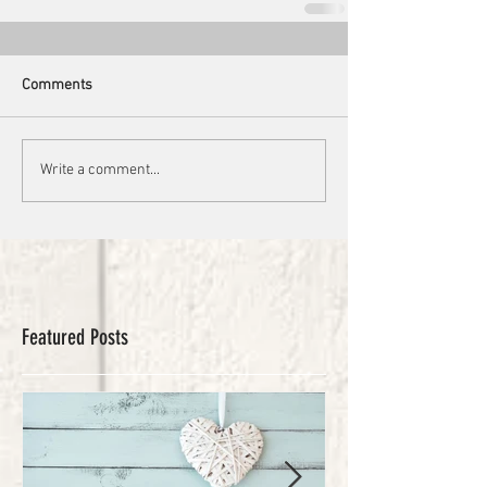
Comments
Write a comment...
Featured Posts