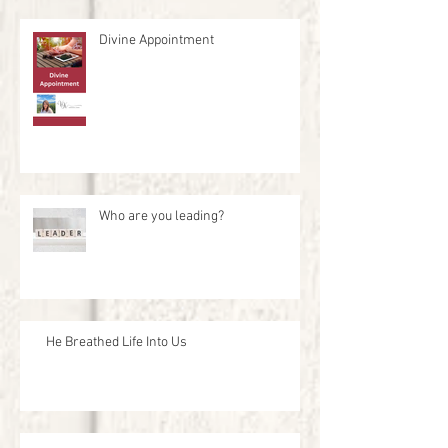
Divine Appointment
Who are you leading?
He Breathed Life Into Us