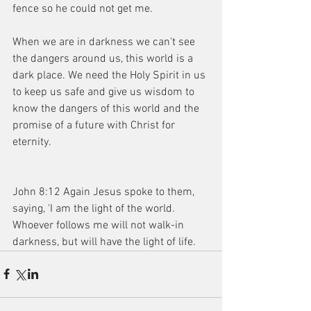
fence so he could not get me.
When we are in darkness we can't see 
the dangers around us, this world is a 
dark place. We need the Holy Spirit in us 
to keep us safe and give us wisdom to 
know the dangers of this world and the 
promise of a future with Christ for 
eternity.
John 8:12 Again Jesus spoke to them, 
saying, 'I am the light of the world. 
Whoever follows me will not walk-in 
darkness, but will have the light of life.