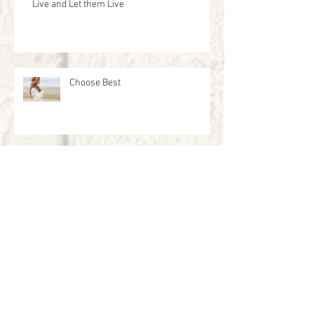
Live and Let them Live
Choose Best
The Tool Box
New Year New Memories to Make