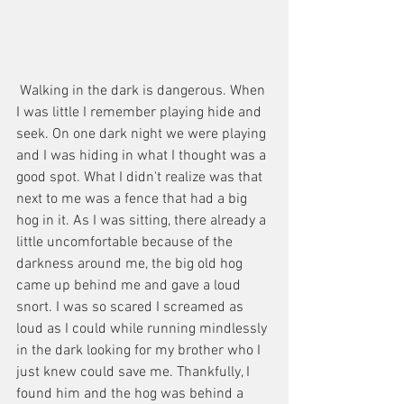
 Walking in the dark is dangerous. When 
I was little I remember playing hide and 
seek. On one dark night we were playing 
and I was hiding in what I thought was a 
good spot. What I didn't realize was that 
next to me was a fence that had a big 
hog in it. As I was sitting, there already a 
little uncomfortable because of the 
darkness around me, the big old hog 
came up behind me and gave a loud 
snort. I was so scared I screamed as 
loud as I could while running mindlessly 
in the dark looking for my brother who I 
just knew could save me. Thankfully, I 
found him and the hog was behind a 