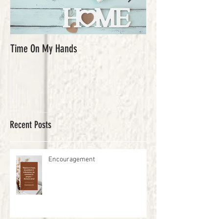
Time On My Hands
Our Youth, What a Gi
Recent Posts
Encouragement