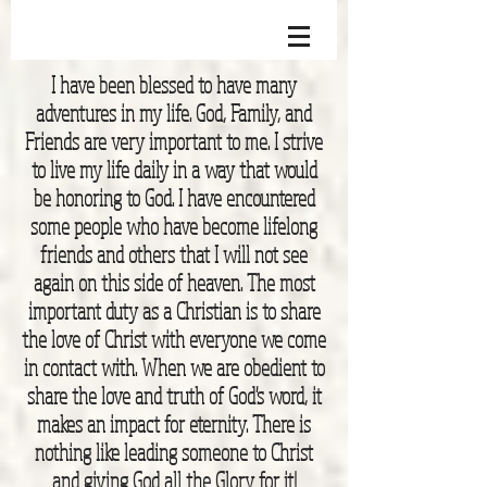
I have been blessed to have many
adventures in my life. God, Family, and
Friends are very important to me. I strive
to live my life daily in a way that would
be honoring to God. I have encountered
some people who have become lifelong
friends and others that I will not see
again on this side of heaven. The most
important duty as a Christian is to share
the love of Christ with everyone we come
in contact with. When we are obedient to
share the love and truth of God's word, it
makes an impact for eternity. There is
nothing like leading someone to Christ
and giving God all the Glory for it!